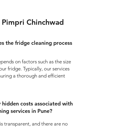
in Pimpri Chinchwad
s the fridge cleaning process
pends on factors such as the size
ur fridge. Typically, our services
suring a thorough and efficient
y hidden costs associated with
ning services in Pune?
 is transparent, and there are no