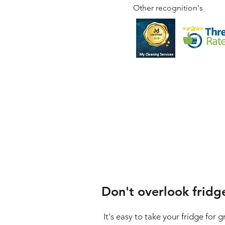
Other recognition's
Don't overlook fridg
It's easy to take your fridge for 