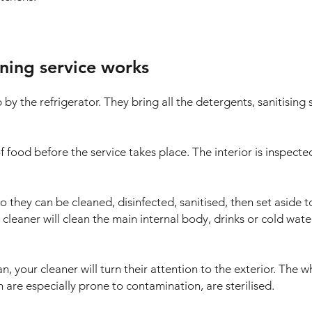
ning service works
up by the refrigerator. They bring all the detergents, sanitisi
 food before the service takes place. The interior is inspect
hey can be cleaned, disinfected, sanitised, then set aside to 
ge cleaner will clean the main internal body, drinks or cold wate
an, your cleaner will turn their attention to the exterior. The 
 are especially prone to contamination, are sterilised.