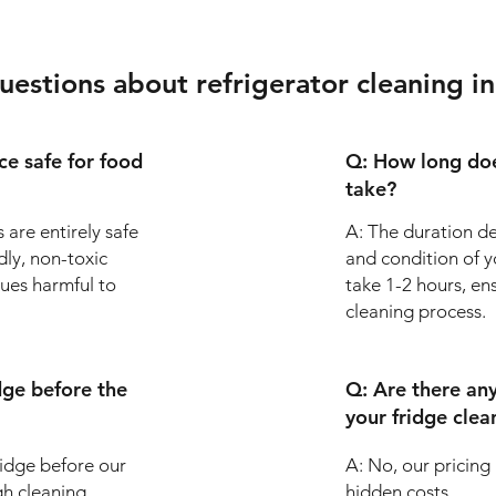
uestions about refrigerator cleaning 
ice safe for food
Q: How long doe
take?
 are entirely safe
A: The duration de
dly, non-toxic
and condition of yo
dues harmful to
take 1-2 hours, en
cleaning process.
dge before the
Q: Are there an
your fridge clea
fridge before our
A: No, our pricing
gh cleaning.
hidden costs.