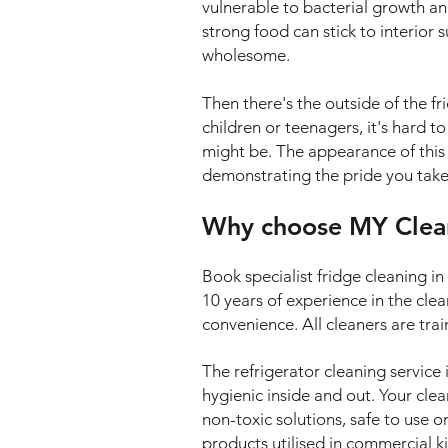
vulnerable to bacterial growth a
strong food can stick to interior 
wholesome.
Then there's the outside of the f
children or teenagers, it's hard t
might be. The appearance of this a
demonstrating the pride you take 
Why choose MY Cleani
Book specialist fridge cleaning 
10 years of experience in the cle
convenience. All cleaners are tra
The refrigerator cleaning service 
hygienic inside and out. Your clea
non-toxic solutions, safe to use 
products utilised in commercial k