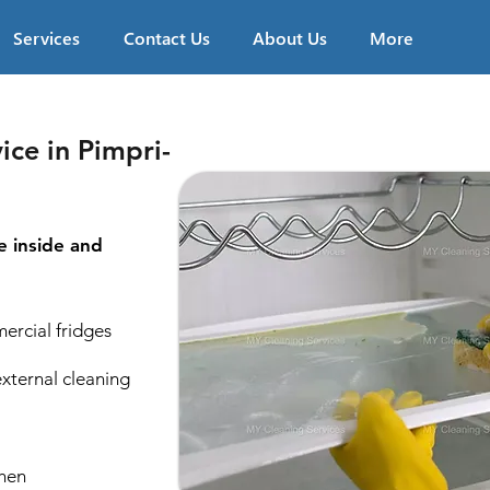
Services
Contact Us
About Us
More
ice in Pimpri-
e inside and
ercial fridges
external cleaning
chen