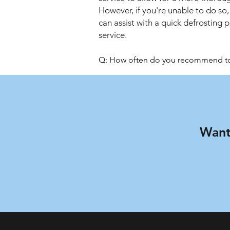
However, if you're unable to do so,
can assist with a quick defrosting 
service.
Q: How often do you recommend to c
A: To keep your fridge and freezer 
also maintain good hygiene in your 
Q: Will I need to clean anything up af
A: We offer a no-mess service. The te
Q: Are your technicians insured?

Want
A: Yes, all the experts we work with 
Q: When is the service available?

A: Schedule your fridge cleaning in
week and even on public holidays.

Q: Do you offer a repair service?

A: This is a cleaning service only. If
know about this so you can arrange 