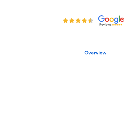
Overview