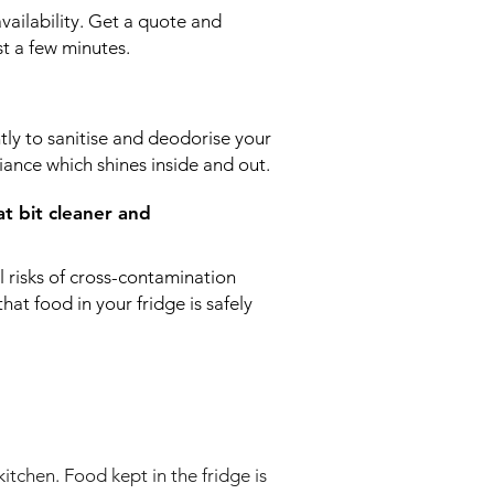
availability. Get a quote and
t a few minutes.
ntly to sanitise and deodorise your
iance which shines inside and out.
at bit cleaner and
ll risks of cross-contamination
at food in your fridge is safely
kitchen. Food kept in the fridge is