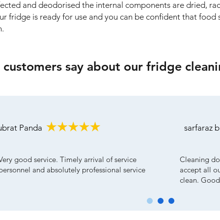
nfected and deodorised the internal components are dried, ra
our fridge is ready for use and you can be confident that food s
n.
customers say about our fridge cleani
ubrat Panda
sarfaraz 
Very good service. Timely arrival of service
Cleaning do
personnel and absolutely professional service
accept all o
clean. Good