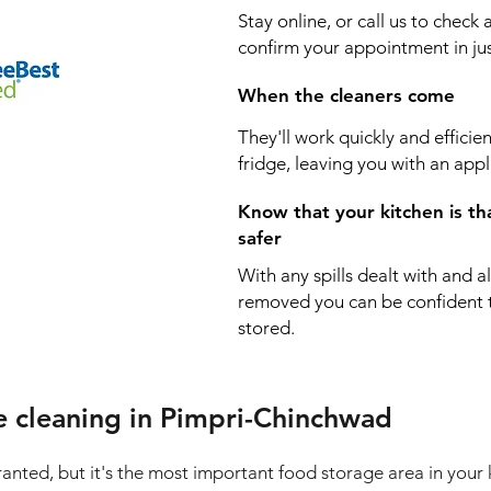
Stay online, or call us to check 
confirm your appointment in jus
When the cleaners come
They'll work quickly and efficie
fridge, leaving you with an appl
Know that your kitchen is th
safer
With any spills dealt with and a
removed you can be confident th
stored.
e cleaning in Pimpri-Chinchwad
granted, but it's the most important food storage area in your 