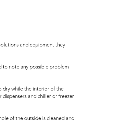
ng solutions and equipment they
ed to note any possible problem
dry while the interior of the
r dispensers and chiller or freezer
whole of the outside is cleaned and