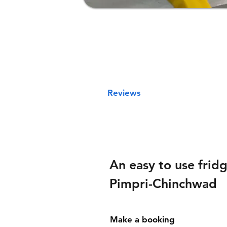
Reviews
An easy to use fridg
Pimpri-Chinchwad
Make a booking