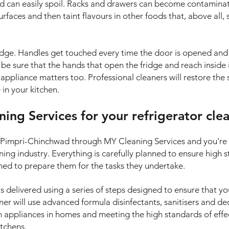
nd can easily spoil. Racks and drawers can become contamina
surfaces and then taint flavours in other foods that, above all,
ridge. Handles get touched every time the door is opened and
o be sure that the hands that open the fridge and reach inside 
ppliance matters too. Professional cleaners will restore the s
in your kitchen.
ng Services for your refrigerator cle
in Pimpri-Chinchwad through MY Cleaning Services and you'r
aning industry. Everything is carefully planned to ensure high
ined to prepare them for the tasks they undertake.
is delivered using a series of steps designed to ensure that yo
ner will use advanced formula disinfectants, sanitisers and de
on appliances in homes and meeting the high standards of eff
itchens.