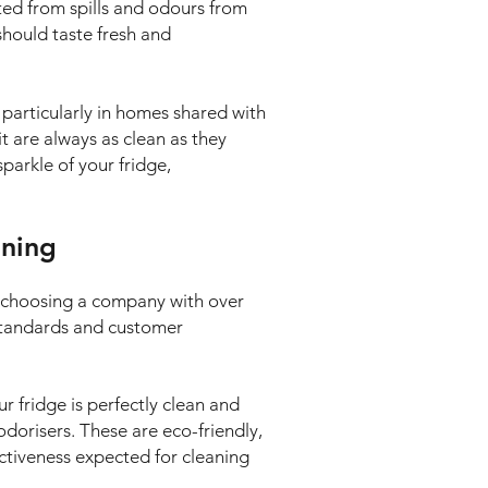
ted from spills and odours from
 should taste fresh and
 particularly in homes shared with
it are always as clean as they
parkle of your fridge,
aning
e choosing a company with over
 standards and customer
ur fridge is perfectly clean and
odorisers. These are eco-friendly,
ectiveness expected for cleaning