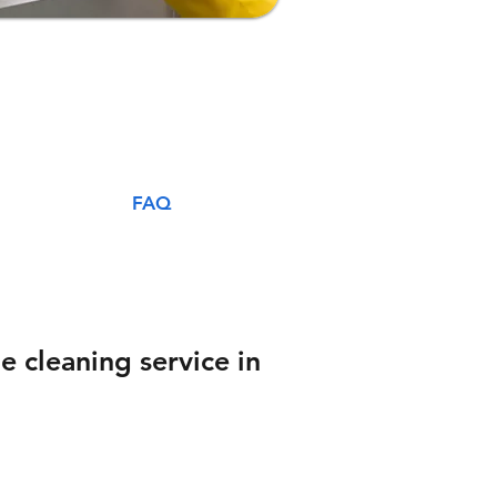
FAQ
e cleaning service in