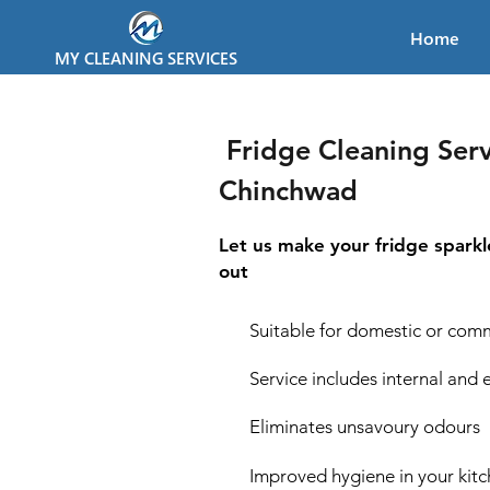
Home
MY CLEANING SERVICES
Fridge Cleaning Serv
Chinchwad
Let us make your fridge sparkl
out
Suitable for domestic or comm
Service includes internal and 
Eliminates unsavoury odours
Improved hygiene in your kit