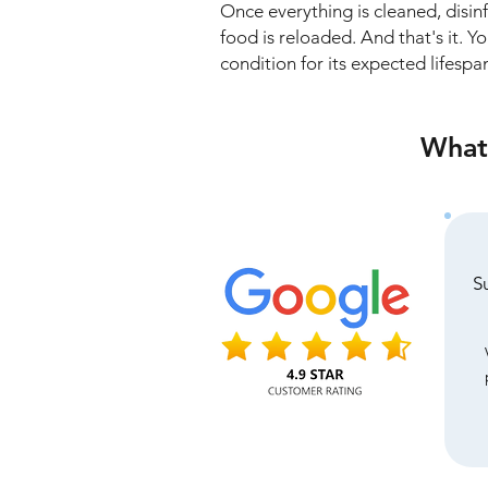
Once everything is cleaned, disi
food is reloaded. And that's it. Y
condition for its expected lifespa
What 
S