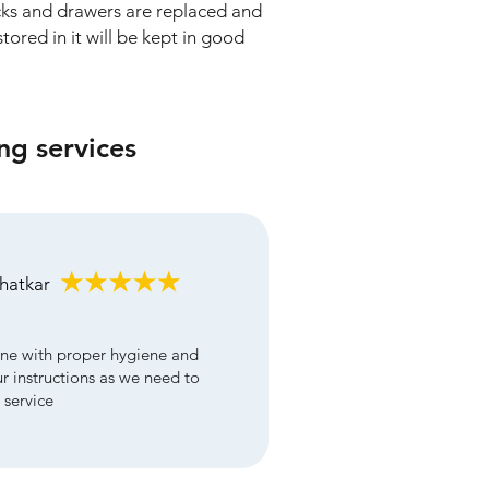
cks and drawers are replaced and
tored in it will be kept in good
ng services
bhatkar
ne with proper hygiene and
ur instructions as we need to
 service