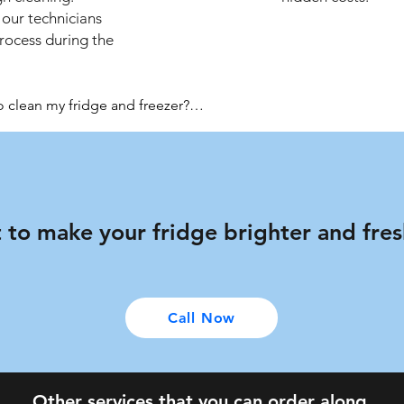
 our technicians
process during the
lean my fridge and freezer?

in optimal working order, we recommend using our service ever
appliance in between the professional services.

ter your specialists have finished the services?

chnicians will clean up after themselves.

 to make your fridge brighter and fre
are background checked, certified, and fully insured.

 Pimpri-Chinchwad for a morning, afternoon or evening. The clea
Call Now
 your cleaners become aware of any faults in your fridge while they
any needed repairs.

Other services that you can order along