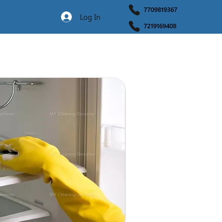
7709819367
Log In
7219169408