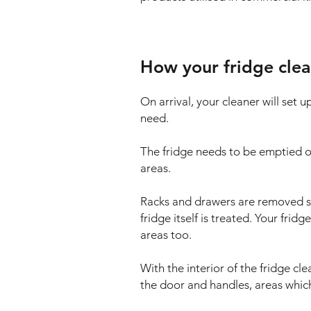
How your fridge clea
On arrival, your cleaner will set 
need.
The fridge needs to be emptied of
areas.
Racks and drawers are removed so t
fridge itself is treated. Your frid
areas too.
With the interior of the fridge cle
the door and handles, areas which