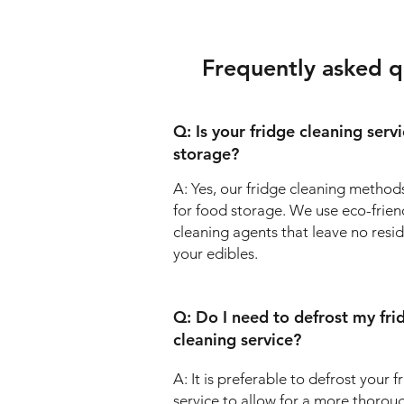
Frequently asked q
Q: Is your fridge cleaning serv
storage?
A: Yes, our fridge cleaning methods
for food storage. We use eco-frien
cleaning agents that leave no resi
your edibles.
Q: Do I need to defrost my fri
cleaning service?
A: It is preferable to defrost your 
service to allow for a more thorou