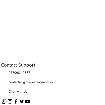
Contact Support
077098 19367
contactus@mycleaningservices.in
Chat with Us