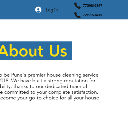
7709819367
Log In
7219169408
About Us
o be Pune's premier house cleaning service
2018. We have built a strong reputation for
ability, thanks to our dedicated team of
e committed to your complete satisfaction.
become your go-to choice for all your house
.