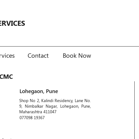
ERVICES
rvices
Contact
Book Now
PCMC
Lohegaon, Pune
Shop No 2, Kalindi Residency, Lane No.
9, Nimbalkar Nagar, Lohegaon, Pune,
Maharashtra 411047
077098 19367