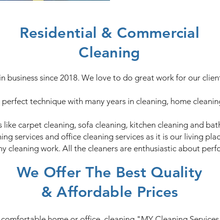
Residential & Commercial
Cleaning
in business since 2018. We love to do great work for our clie
perfect technique with many years in cleaning, home cleaning 
 like carpet cleaning, sofa cleaning, kitchen cleaning and ba
g services and office cleaning services as it is our living pl
ny cleaning work. All the cleaners are enthusiastic about perfo
We Offer The Best Quality
& Affordable Prices
d comfortable home or office, cleaning "MY Cleaning Services" 