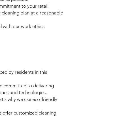
ommitment to your retail
 cleaning plan at a reasonable
d with our work ethics.
ed by residents in this
re committed to delivering
iques and technologies.
t's why we use eco-friendly
e offer customized cleaning