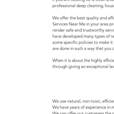
professional deep cleaning, hous
We offer the best quality and aff
Services Near Me in your area pro
render safe and trustworthy serv
have developed many types of res
some specific policies to make it
are done in such a way that you c
When it is about the highly effi
through giving an exceptional lev
We use natural, non-toxic, effic
We have years of experience in m
We can offer our customers the mo