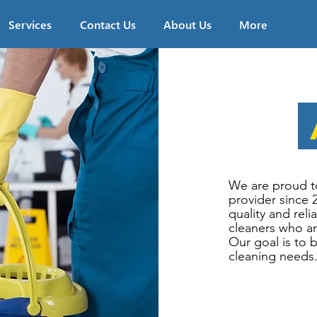
Services
Contact Us
About Us
More
We are proud t
provider since 
quality and reli
cleaners who ar
Our goal is to 
cleaning needs