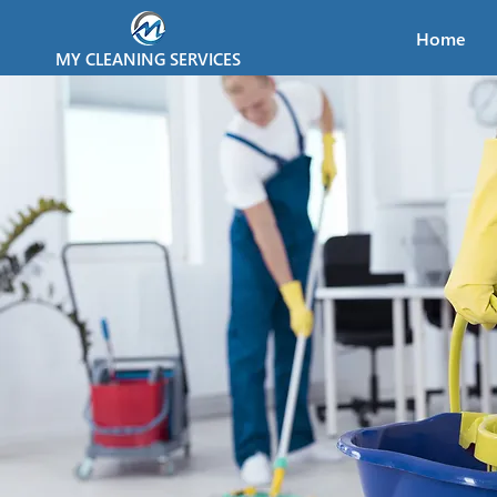
Home
MY CLEANING SERVICES