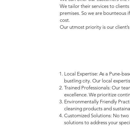
We tailor their services to clie
premises. So we are bounteous if
cost.
Our utmost priority is our client’
Local Expertise: As a Pune-bas
bustling city. Our local experti
Trained Professionals: Our tea
excellence. We prioritize conti
Environmentally Friendly Pract
cleaning products and sustaina
Customized Solutions: No two 
solutions to address your spec