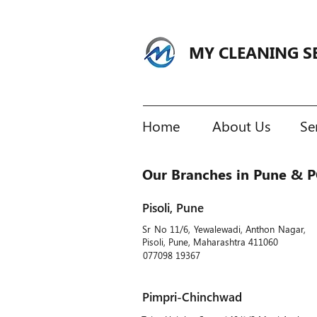
MY CLEANING S
Home
About Us
Se
Our Branches in Pune & 
Pisoli, Pune
Sr No 11/6, Yewalewadi, Anthon Nagar,
Pisoli, Pune, Maharashtra 411060
077098 19367
Pimpri-Chinchwad