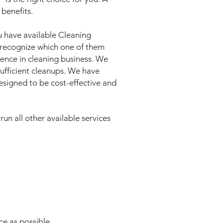
benefits.
ou have available Cleaning
to recognize which one of them
ence in cleaning business. We
sufficient cleanups. We have
designed to be cost-effective and
un all other available services
ce as possible.