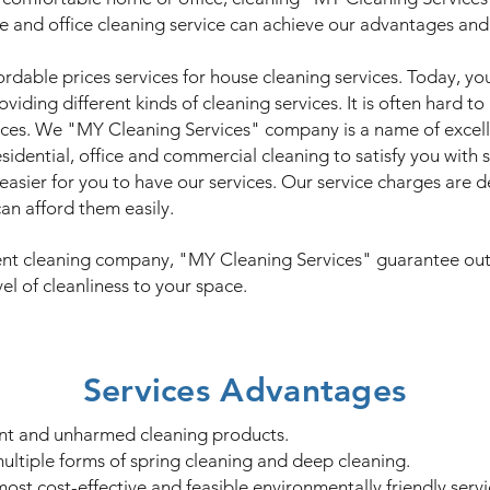
e and office cleaning service can achieve our advantages and 
ordable prices services for house cleaning services. Today, y
viding different kinds of cleaning services. It is often hard 
ices. We "MY Cleaning Services" company is a name of excell
idential, office and commercial cleaning to satisfy you with 
 easier for you to have our services. Our service charges are 
an afford them easily.
cient cleaning company, "MY Cleaning Services" guarantee outr
el of cleanliness to your space.
Services Advantages
ient and unharmed cleaning products.
ultiple forms of spring cleaning and deep cleaning.
st cost-effective and feasible environmentally friendly servi