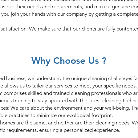
nts as per their needs and requirements, and make a genuine c
 you join your hands with our company by getting a complete
s satisfaction; We make sure that our clients are fully contente
Why Choose Us ?
ed business, we understand the unique cleaning challenges fac
se allows us to tailor our services to meet your specific needs.
m comprises skilled and trained cleaning professionals who a
nuous training to stay updated with the latest cleaning techn
ices: We care about the environment and your well-being. Tha
ble practices to minimize our ecological footprint.
homes are the same, and neither are their cleaning needs. W
ific requirements, ensuring a personalized experience.