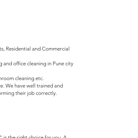
nts, Residential and Commercial
and office cleaning in Pune city
throom cleaning etc.
ace. We have well trained and
rming their job correctly.
is the right choice for you. A