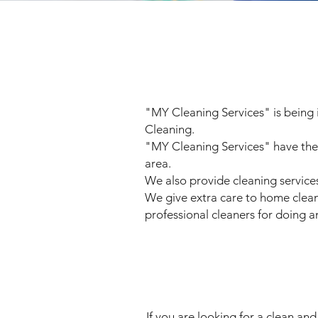
"MY Cleaning Services" is being 
Cleaning.
"MY Cleaning Services" have the 
area.
We also provide cleaning services
We give extra care to home cleanin
professional cleaners for doing a
If you are looking for a clean an