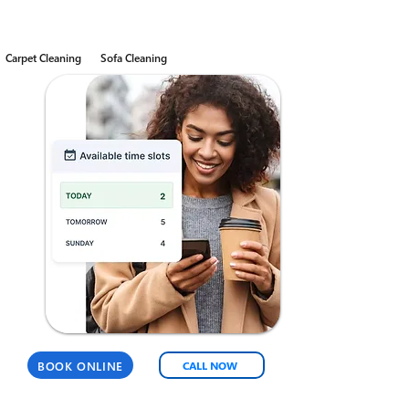
Carpet Cleaning
Sofa Cleaning
BOOK ONLINE
CALL NOW