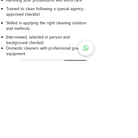
Trained to clean following a special agency-
approved checklist
Skilled in applying the right cleaning solution
and methods
Interviewed, selected in person and
background checked
Domestic cleaners with professional grade
equipment