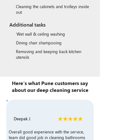
Cleaning the cabinets and trolleys inside
out
Additional tasks
Wet wall & ceiling washing
Dining chair shampooing
Removing and keeping back kitchen
utensils
Here’s what Pune customers say
about our deep cleaning service
Deepak J.
Overall good experience with the service,
team did good job in cleaning bathrooms