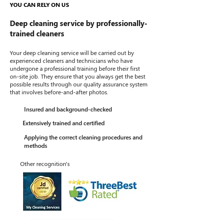
YOU CAN RELY ON US
Deep cleaning service by professionally-
trained cleaners
Your deep cleaning service will be carried out by
experienced cleaners and technicians who have
undergone a professional training before their first
on-site job. They ensure that you always get the best
possible results through our quality assurance system
that involves before-and-after photos.
Insured and background-checked
Extensively trained and certified
Applying the correct cleaning procedures and
methods
Other recognition's