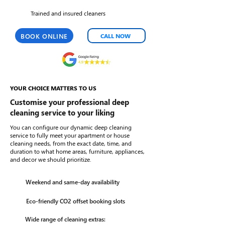
Trained and insured cleaners
BOOK ONLINE
CALL NOW
YOUR CHOICE MATTERS TO US
Customise your professional deep
cleaning service to your liking
You can configure our dynamic deep cleaning
service to fully meet your apartment or house
cleaning needs, from the exact date, time, and
duration to what home areas, furniture, appliances,
and decor we should prioritize.
Weekend and same-day availability
Eco-friendly CO2 offset booking slots
Wide range of cleaning extras: