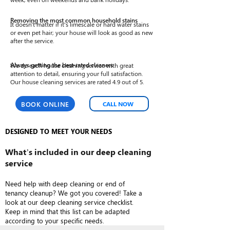
Removing the most common household stains
It doesn't matter if it's limescale or hard water stains
or even pet hair; your house will look as good as new
after the service.
We do each house cleaning service with great
Always getting the best-rated cleaners
attention to detail, ensuring your full satisfaction.
Our house cleaning services are rated 4.9 out of 5.
BOOK ONLINE
CALL NOW
DESIGNED TO MEET YOUR NEEDS
What’s included in our deep cleaning
service
Need help with deep cleaning or end of
tenancy cleanup? We got you covered! Take a
look at our deep cleaning service checklist.
Keep in mind that this list can be adapted
according to your specific needs.