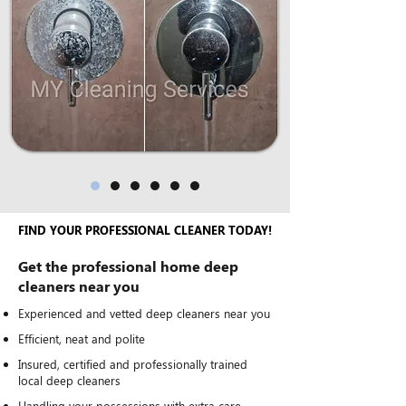
FIND YOUR PROFESSIONAL CLEANER TODAY!
Get the professional home deep
cleaners near you
Experienced and vetted deep cleaners near you
Efficient, neat and polite
Insured, certified and professionally trained
local deep cleaners
Handling your possessions with extra care