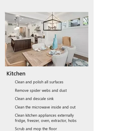
Kitchen
Clean and polish all surfaces
Remove spider webs and dust
Clean and descale sink
Clean the microwave inside and out
Clean kitchen appliances externally
fridge, freezer, oven, extractor, hobs
Scrub and mop the floor