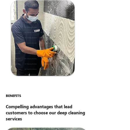
BENEFITS
Compelling advantages that lead
customers to choose our deep cleaning
services