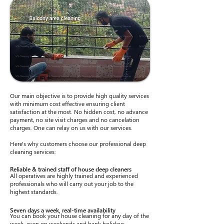
Our main objective is to provide high quality services
with minimum cost effective ensuring client
satisfaction at the most. No hidden cost, no advance
payment, no site visit charges and no cancelation
charges. One can relay on us with our services.
Here's why customers choose our professional deep
cleaning services:
Reliable & trained staff of house deep cleaners
All operatives are highly trained and experienced
professionals who will carry out your job to the
highest standards.
Seven days a week, real-time availability
You can book your house cleaning for any day of the
week, even on weekends and bank holidays.