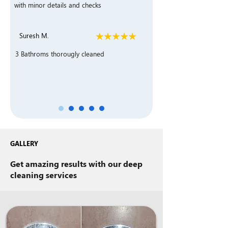
with minor details and checks
Suresh M.
3 Bathroms thorougly cleaned
GALLERY
Get amazing results with our deep
cleaning services