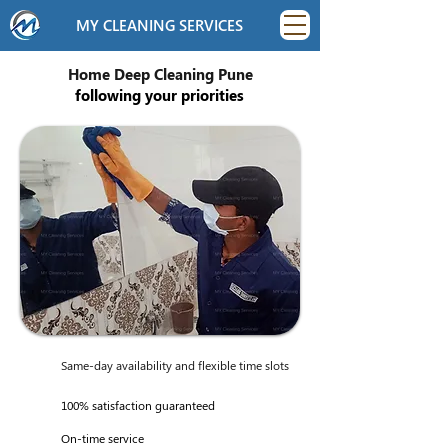
MY CLEANING SERVICES
Home Deep Cleaning Pune
following your priorities
Same-day availability and flexible time slots
100% satisfaction guaranteed
On-time service