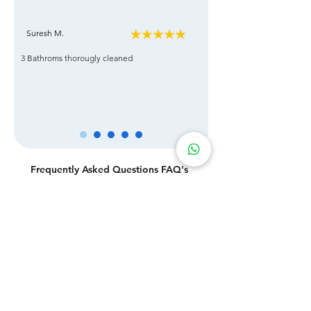
Suresh M.
3 Bathroms thorougly cleaned
Frequently Asked Questions FAQ's
Q: Are there any hidden charges?
A: Absolutely no! We practice pricing transparency.
Q: How often should I have my office cleaned?
A: To make sure you get exactly what you need, our
office cleaning service is highly customizable. Our
customers come from a variety of industries and vary
greatly in their requirements.