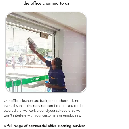
the office cleaning to us
Our office cleaners are background checked and
trained with all the required certification. You can be
assured that we work around your schedule, so we
won’t interfere with your customers or employees.​
A full range of commercial office cleaning services