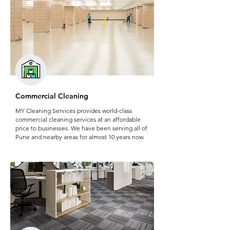
Commercial Cleaning
MY Cleaning Services provides world-class
commercial cleaning services at an affordable
price to businesses. We have been serving all of
Pune and nearby areas for almost 10 years now.