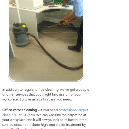
In addition to regular office cleaning, we've got a couple
of other services that you might find useful for your
workplace. So give us a call in case you need:
Office carpet cleaning
– If you need
professional carpet
cleaning
- let us know. We can vacuum the carpeting at
your workplace and it will always look at its best but the
service does not include high-end steam treatment by