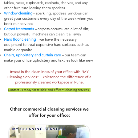
tables, racks, cupboards, cabinets, shelves, and any
other furniture leaving them spotless
Window cleaning
– sparkling, spotless windows can
greet your customers every day of the week when you
book our services
Carpet treatments
– carpets accumulate a lot of dirt,
but our powerful machines can clean it all away
Hard floor cleaning
– we have the necessary
equipment to treat expensive hard surfaces such as
marble or granite
Chairs, upholstery and curtain care
– our team can
make your office upholstery and textiles look like new
Invest in the cleanliness of your office with "MY
Cleaning Services". Expierence the difference of a
professionaly cleaned workspace
in Pune.
Contact us today for reliable a
nd efficent cleaning services
Other commercial cleaning services we
offer for your office: