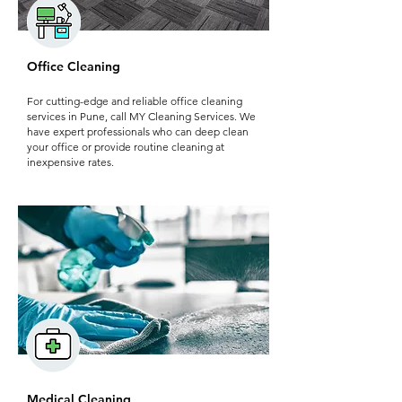
Office Cleaning
For cutting-edge and reliable office cleaning
services in Pune, call MY Cleaning Services. We
have expert professionals who can deep clean
your office or provide routine cleaning at
inexpensive rates.
Medical Cleaning