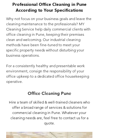
Professional Office Cleaning in Pune
According to Your Specifications
Why not focus on your business goals and leave the
cleaning maintenance to the professionals? MY
Cleaning Service help daily commercial clients with
office cleaning in Pune, keeping their premises
clean and welcoming. Our industrial cleaning
methods have been fine-tuned to meet your
specific property needs without disturbing your
business operations.
For a consistently healthy and presentable work
environment, consign the responsibility of your
office upkeep to a dedicated office housekeeping
operative.
Office Cleaning Pune
Hire a team of skilled & well-trained cleaners who
offer a broad range of services & solutions for
commercial cleaning in Pune. Whatever your
cleaning needs are, feel free to contact us for a
quote.