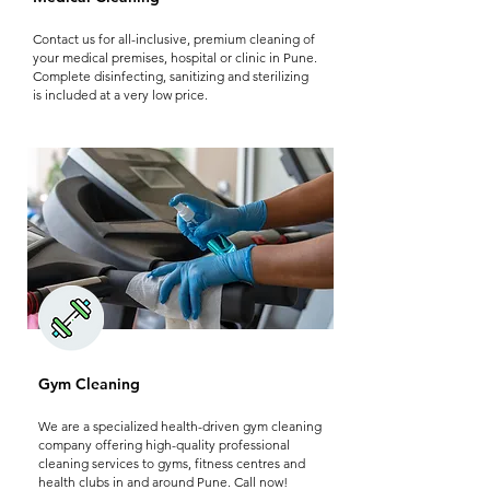
Contact us for all-inclusive, premium cleaning of
your medical premises, hospital or clinic in Pune.
Complete disinfecting, sanitizing and sterilizing
is included at a very low price.
Gym Cleaning
We are a specialized health-driven gym cleaning
company offering high-quality professional
cleaning services to gyms, fitness centres and
health clubs in and around Pune. Call now!