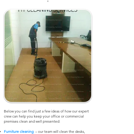
:
Below you can find just a few ideas of how our expert
crew can help you keep your office or commercial
premises clean and well presented:
Furniture cleaning
– our team will clean the desks,