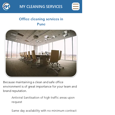
MY CLEANING SERVICES
Office cleaning services in
Pune
Because maintaining a clean and safe office
environment is of great importance for your team and
brand reputation.
Antiviral Sanitisation of high traffic areas upon
request
Same day availability with no minimum contract