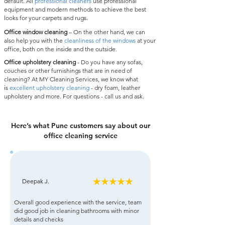
default. All
professional cleaners
use professional
equipment and modern methods to achieve the best
looks for your carpets and rugs.
Office window cleaning
– On the other hand, we can
also help you with the
cleanliness of the windows
at your
office, both on the inside and the outside.
Office upholstery cleaning
- Do you have any sofas,
couches or other furnishings that are in need of
cleaning? At MY Cleaning Services, we know what
is
excellent upholstery cleaning
- dry foam, leather
upholstery and more. For questions - call us and ask.
Here’s what Pune customers say about our
office cleaning service
Deepak J.
Overall good experience with the service, team
did good job in cleaning bathrooms with minor
details and checks