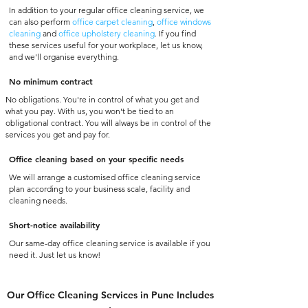
In addition to your regular office cleaning service, we
can also perform
office carpet cleaning
,
office windows
cleaning
and
office upholstery cleaning
. If you find
these services useful for your workplace, let us know,
and we'll organise everything.
No minimum contract
No obligations. You're in control of what you get and
what you pay. With us, you won't be tied to an
obligational contract. You will always be in control of the
services you get and pay for.
Office cleaning based on your specific needs
We will arrange a customised office cleaning service
plan according to your business scale, facility and
cleaning needs.
Short-notice availability
Our same-day office cleaning service is available if you
need it. Just let us know!
Our Office Cleaning Services in Pune Includes