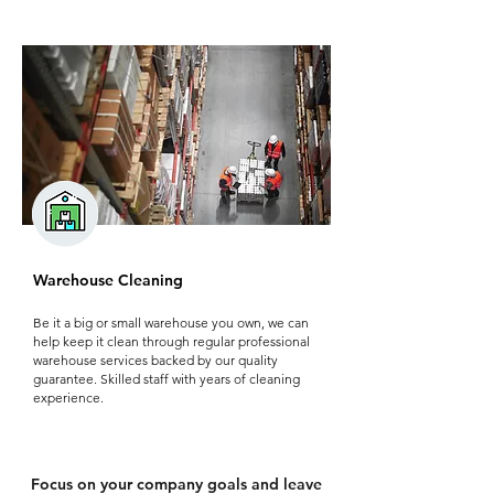
Warehouse Cleaning
Be it a big or small warehouse you own, we can
help keep it clean through regular professional
warehouse services backed by our quality
guarantee. Skilled staff with years of cleaning
experience.
Focus on your company goals and leave