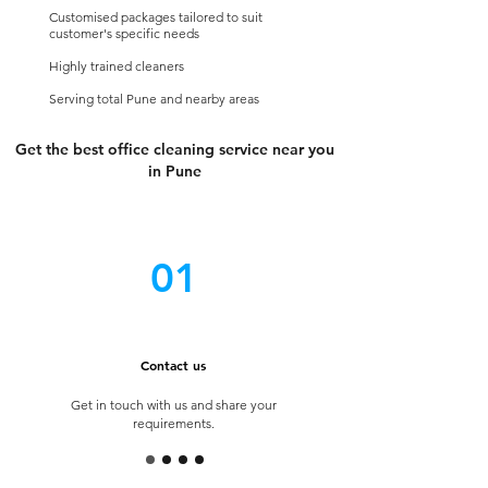
Customised
packages tailored to suit
customer's specific needs
Highly trained cleaners
Serving total Pune and nearby areas
Get the best office cleaning service near you
in Pune
01
Contact us
Get in touch with us and share your
requirements.