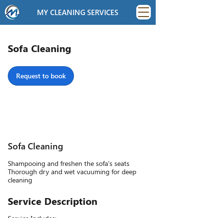
MY CLEANING SERVICES
Sofa Cleaning
Request to book
Sofa Cleaning
Shampooing and freshen the sofa's seats
Thorough dry and wet vacuuming for deep
cleaning
Service Description