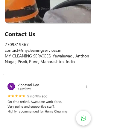
Contact Us
7709819367
contact@mycleaningservices.in
MY CLEANING SERVICES, Yewalewadi, Anthon
Nagar, Pisoli, Pune, Maharashtra, India