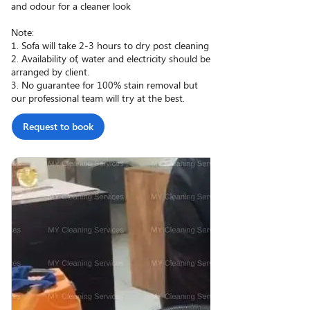
and odour for a cleaner look
Note:
1. Sofa will take 2-3 hours to dry post cleaning
2. Availability of, water and electricity should be
arranged by client.
3. No guarantee for 100% stain removal but
our professional team will try at the best.
Request to book