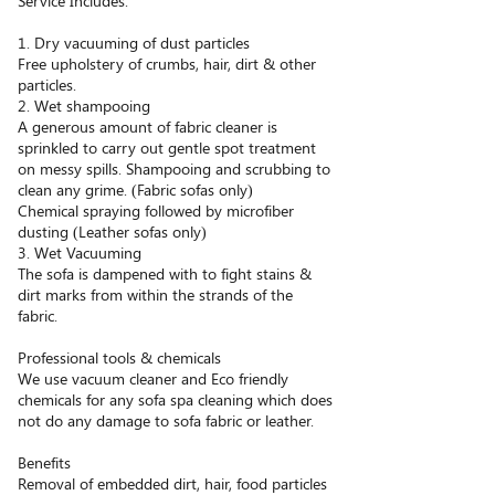
Service Includes:
1. Dry vacuuming of dust particles
Free upholstery of crumbs, hair, dirt & other
particles.
2. Wet shampooing
A generous amount of fabric cleaner is
sprinkled to carry out gentle spot treatment
on messy spills. Shampooing and scrubbing to
clean any grime. (Fabric sofas only)
Chemical spraying followed by microfiber
dusting (Leather sofas only)
3. Wet Vacuuming
The sofa is dampened with to fight stains &
dirt marks from within the strands of the
fabric.
Professional tools & chemicals
We use vacuum cleaner and Eco friendly
chemicals for any sofa spa cleaning which does
not do any damage to sofa fabric or leather.
Benefits
Removal of embedded dirt, hair, food particles