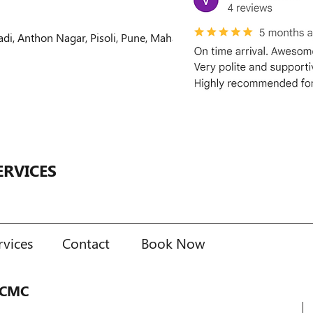
 Anthon Nagar, Pisoli, Pune, Maharashtra, India
ERVICES
rvices
Contact
Book Now
PCMC