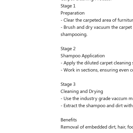
Stage 1
Preparation
- Clear the carpeted area of furnitu
- Brush and dry vacuum the carpet 
shampooing.
Stage 2
Shampoo Application
- Apply the diluted carpet cleanin
- Work in sections, ensuring even 
Stage 3
Cleaning and Drying
- Use the industry grade vaccum ma
- Extract the shampoo and dirt wit
Benefits
Removal of embedded dirt, hair, foo