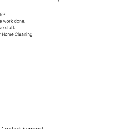
Contact Support