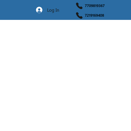
7709819367
Log In
7219169408