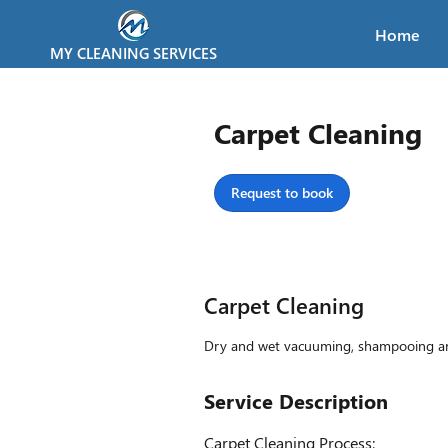
Home
MY CLEANING SERVICES
Carpet Cleaning
Request to book
Carpet Cleaning
Dry and wet vacuuming, shampooing and 
Service Description
Carpet Cleaning Process: