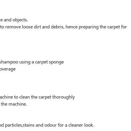
re and objects.
to remove loose dirt and debris, hence preparing the carpet for
g shampoo using a carpet sponge
coverage
chine to clean the carpet thoroughly
h the machine.
d particles,stains and odour for a cleaner look.