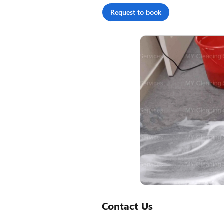
Request to book
Contact Us