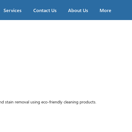
Services
Contact Us
About Us
More
stain removal using eco-friendly cleaning products.