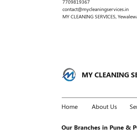
7709819367
contact@mycleaningservices.in
MY CLEANING SERVICES, Yewalewadi,
MY CLEANING S
Home
About Us
Se
Our Branches in Pune & 